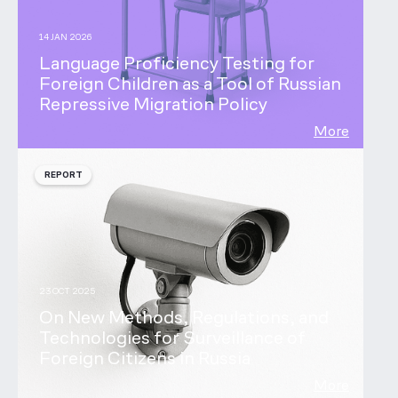
14 JAN 2026
Language Proficiency Testing for
Foreign Children as a Tool of Russian
Repressive Migration Policy
More
REPORT
23 OCT 2025
On New Methods, Regulations, and
Technologies for Surveillance of
Foreign Citizens in Russia
More