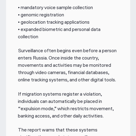
• mandatory voice sample collection
• genomic registration
• geolocation tracking applications
• expanded biometric and personal data
collection
Surveillance often begins even before a person
enters Russia. Once inside the country,
movements and activities may be monitored
through video cameras, financial databases,
online tracking systems, and other digital tools.
If migration systems register a violation,
individuals can automatically be placed in
“expulsion mode,” which restricts movement,
banking access, and other daily activities.
The report warns that these systems