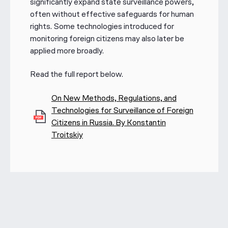
significantly expand state surveillance powers,
often without effective safeguards for human
rights. Some technologies introduced for
monitoring foreign citizens may also later be
applied more broadly.
Read the full report below.
On New Methods, Regulations, and
Technologies for Surveillance of Foreign
Citizens in Russia. By Konstantin
Troitskiy