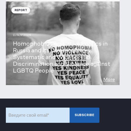
REPORT
11 NOV 2024
Homophobic Legislative Politics in
Russia and Its Consequences:
Systematic and Widespread
Discrimination and Violence against
LGBTQ People
More
Subscribe to our newsletter
SUBSCRIBE